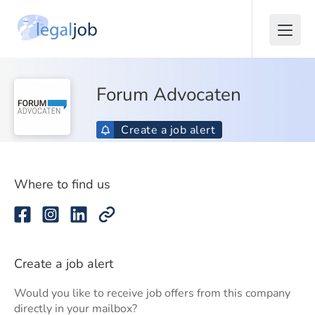
Forum Advocaten
Create a job alert
Where to find us
Create a job alert
Would you like to receive job offers from this company
directly in your mailbox?