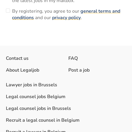
the latest jobs in my mailbox.
By registering, you agree to our
general terms and
conditions
and our
privacy policy
.
Contact us
FAQ
About Legaljob
Post a job
Lawyer jobs in Brussels
Legal counsel jobs Belgium
Legal counsel jobs in Brussels
Recruit a legal counsel in Belgium