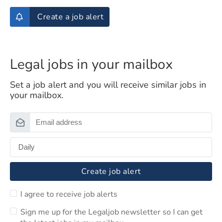
Create a job alert
Legal jobs in your mailbox
Set a job alert and you will receive similar jobs in
your mailbox.
Create job alert
I agree to receive job alerts
Sign me up for the Legaljob newsletter so I can get