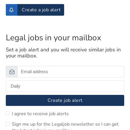
Create a job alert
Legal jobs in your mailbox
Set a job alert and you will receive similar jobs in
your mailbox.
Create job alert
I agree to receive job alerts
Sign me up for the Legaljob newsletter so I can get