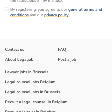
the latest jobs in my mailbox.
By registering, you agree to our
general terms and
conditions
and our
privacy policy
.
Contact us
FAQ
About Legaljob
Post a job
Lawyer jobs in Brussels
Legal counsel jobs Belgium
Legal counsel jobs in Brussels
Recruit a legal counsel in Belgium