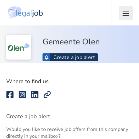
Gemeente Olen
Create a job alert
Where to find us
Create a job alert
Would you like to receive job offers from this company
directly in your mailbox?