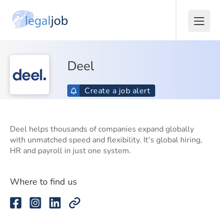
Deel
Create a job alert
Deel helps thousands of companies expand globally
with unmatched speed and flexibility. It's global hiring,
HR and payroll in just one system.
Where to find us