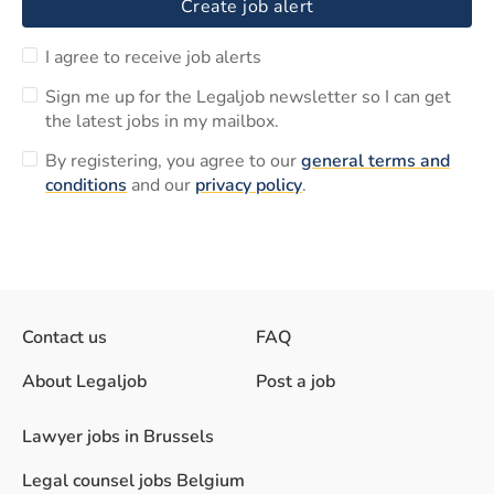
Create job alert
I agree to receive job alerts
Sign me up for the Legaljob newsletter so I can get
the latest jobs in my mailbox.
By registering, you agree to our
general terms and
conditions
and our
privacy policy
.
Contact us
FAQ
About Legaljob
Post a job
Lawyer jobs in Brussels
Legal counsel jobs Belgium