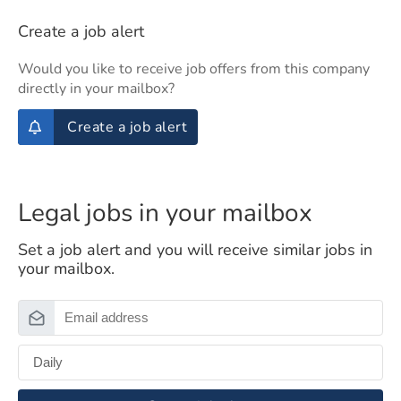
Create a job alert
Would you like to receive job offers from this company
directly in your mailbox?
Create a job alert
Legal jobs in your mailbox
Set a job alert and you will receive similar jobs in
your mailbox.