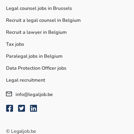
Legal counsel jobs in Brussels
Recruit a legal counsel in Belgium
Recruit a lawyer in Belgium
Tax jobs
Paralegal jobs in Belgium
Data Protection Officer jobs
Legal recruitment
info@legaljob.be
© Legaljob.be