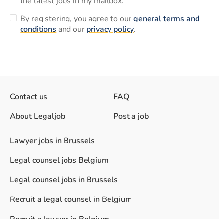
the latest jobs in my mailbox.
By registering, you agree to our
general terms and
conditions
and our
privacy policy
.
Contact us
FAQ
About Legaljob
Post a job
Lawyer jobs in Brussels
Legal counsel jobs Belgium
Legal counsel jobs in Brussels
Recruit a legal counsel in Belgium