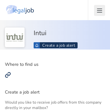
Intui
Create a job alert
Where to find us
Create a job alert
Would you like to receive job offers from this company
directly in your mailbox?