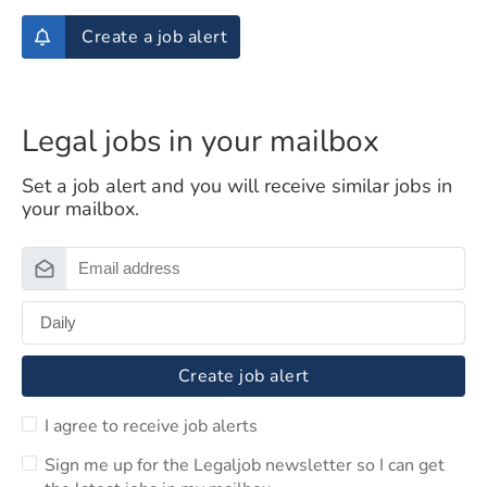
Create a job alert
Legal jobs in your mailbox
Set a job alert and you will receive similar jobs in
your mailbox.
Create job alert
I agree to receive job alerts
Sign me up for the Legaljob newsletter so I can get