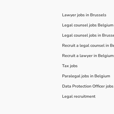
Lawyer jobs in Brussels
Legal counsel jobs Belgium
Legal counsel jobs in Bruss
Recruit a legal counsel in 
Recruit a lawyer in Belgium
Tax jobs
Paralegal jobs in Belgium
Data Protection Officer jobs
Legal recruitment