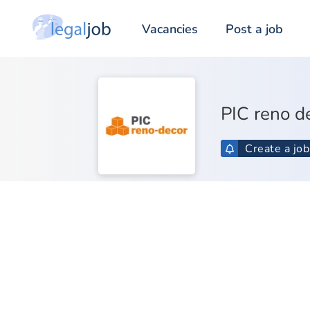
Vacancies
Post a job
PIC reno d
Create a job