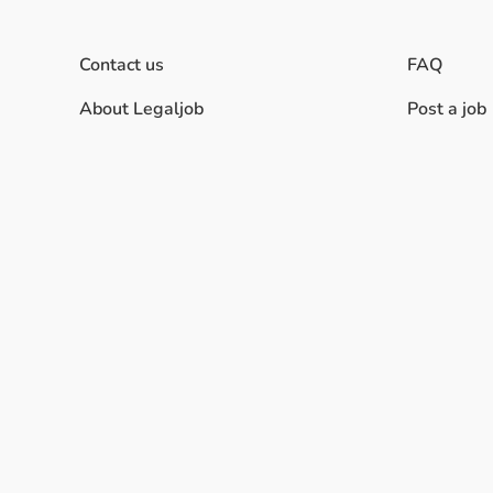
Contact us
FAQ
About Legaljob
Post a job