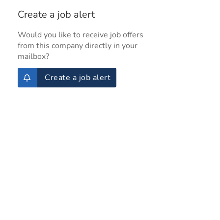
Create a job alert
Would you like to receive job offers
from this company directly in your
mailbox?
Create a job alert