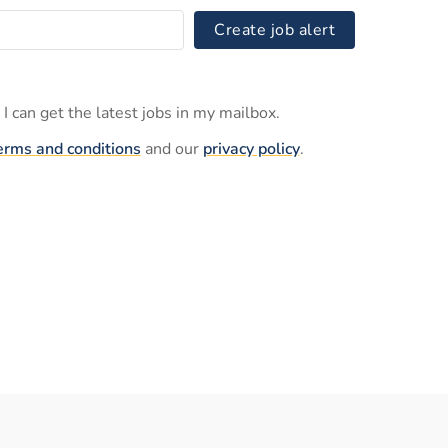
Create job alert
I can get the latest jobs in my mailbox.
erms and conditions
and our
privacy policy
.