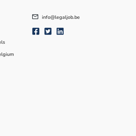
info@legaljob.be
els
Belgium