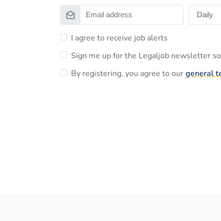
I agree to receive job alerts
Sign me up for the Legaljob newsletter so 
By registering, you agree to our
general t