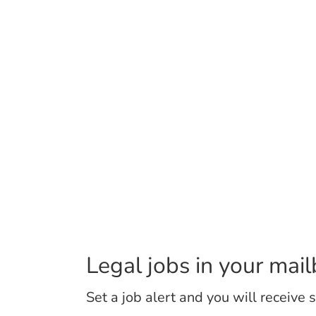
Legal jobs in your mai
Set a job alert and you will receive 