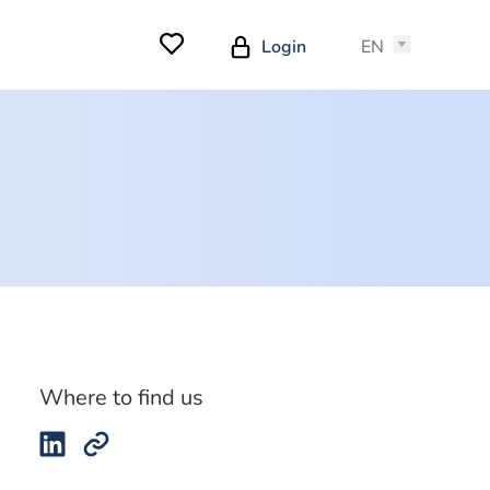
Login
EN
Where to find us