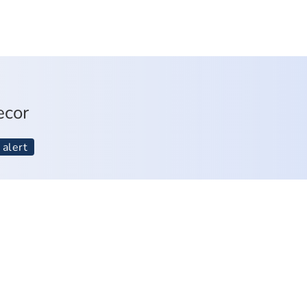
ecor
 alert