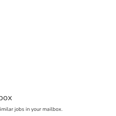
lbox
similar jobs in your mailbox.