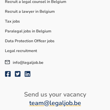
Recruit a legal counsel in Belgium
Recruit a lawyer in Belgium
Tax jobs
Paralegal jobs in Belgium
Data Protection Officer jobs
Legal recruitment
info@legaljob.be
Send us your vacancy
© Legaljob.be
Conditions
Privacy policy
Sitemap
team@legaljob.be