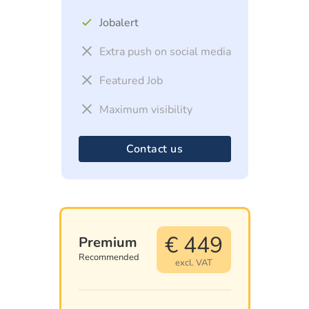
Jobalert
Extra push on social media
Featured Job
Maximum visibility
Contact us
€ 449
Premium
Recommended
excl. VAT