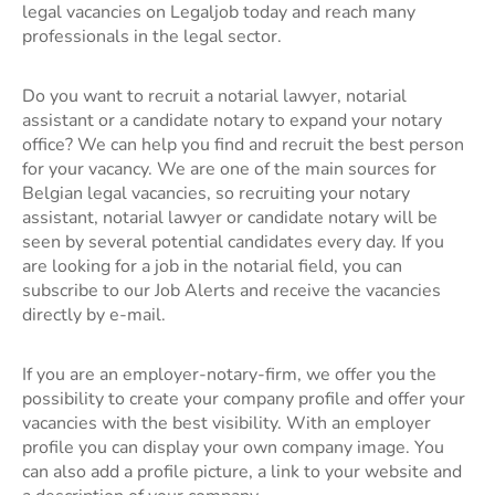
legal vacancies on Legaljob today and reach many
professionals in the legal sector.
Do you want to recruit a notarial lawyer, notarial
assistant or a candidate notary to expand your notary
office? We can help you find and recruit the best person
for your vacancy. We are one of the main sources for
Belgian legal vacancies, so recruiting your notary
assistant, notarial lawyer or candidate notary will be
seen by several potential candidates every day. If you
are looking for a job in the notarial field, you can
subscribe to our Job Alerts and receive the vacancies
directly by e-mail.
If you are an employer-notary-firm, we offer you the
possibility to create your company profile and offer your
vacancies with the best visibility. With an employer
profile you can display your own company image. You
can also add a profile picture, a link to your website and