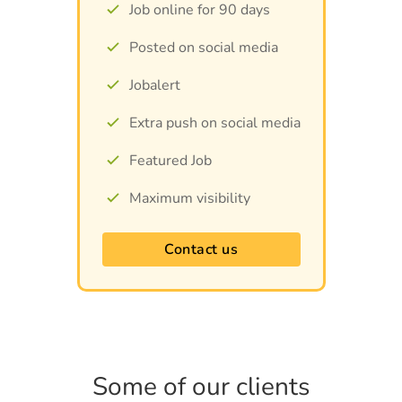
Job online for 90 days
Posted on social media
Jobalert
Extra push on social media
Featured Job
Maximum visibility
Contact us
Some of our clients