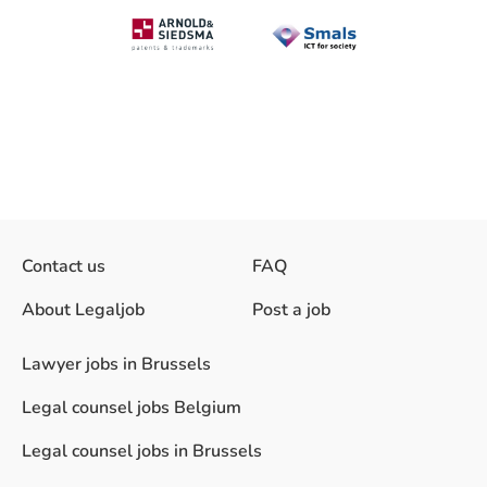
Contact us
FAQ
About Legaljob
Post a job
Lawyer jobs in Brussels
Legal counsel jobs Belgium
Legal counsel jobs in Brussels