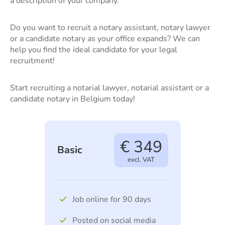
a description of your company.
Do you want to recruit a notary assistant, notary lawyer
or a candidate notary as your office expands? We can
help you find the ideal candidate for your legal
recruitment!
Start recruiting a notarial lawyer, notarial assistant or a
candidate notary in Belgium today!
€ 349
Basic
excl. VAT
Job online for 90 days
Posted on social media