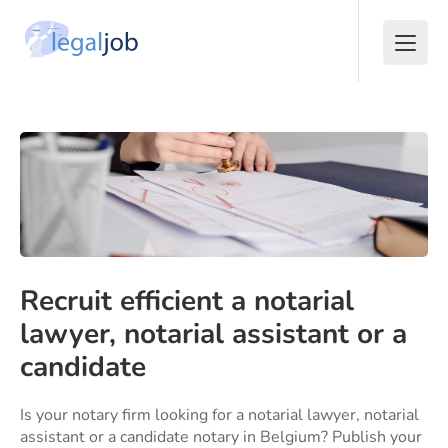
Recruit efficient a notarial
lawyer, notarial assistant or a
candidate
Is your notary firm looking for a notarial lawyer, notarial
assistant or a candidate notary in Belgium? Publish your